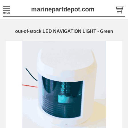
marinepartdepot.com
out-of-stock LED NAVIGATION LIGHT - Green