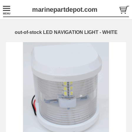
marinepartdepot.com
out-of-stock LED NAVIGATION LIGHT - WHITE