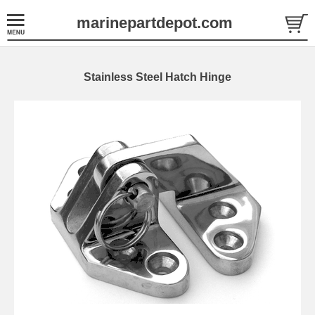
marinepartdepot.com
Stainless Steel Hatch Hinge