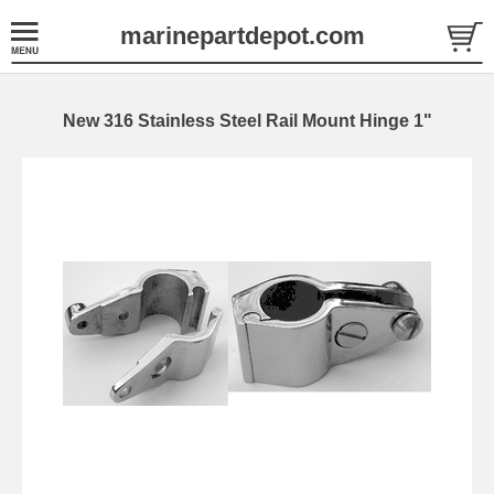
marinepartdepot.com
New 316 Stainless Steel Rail Mount Hinge 1"