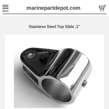
marinepartdepot.com
Stainless Steel Top Slide ,1"