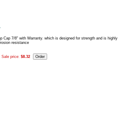
 Cap 7/8" with Warranty. which is designed for strength and is highly
rrosion resistance
Sale price:
$8.32