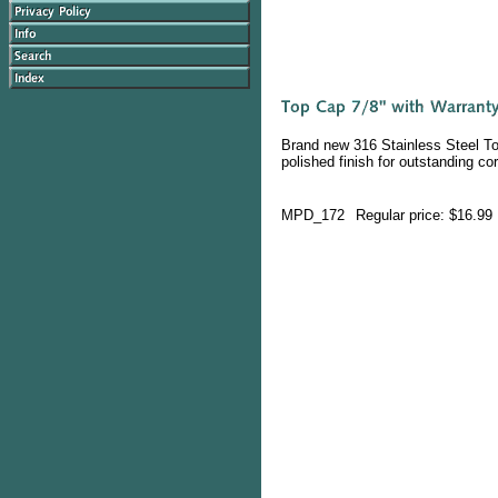
Brand new 316 Stainless Steel Top
polished finish for outstanding co
MPD_172
Regular price: $16.99