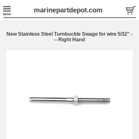
marinepartdepot.com
New Stainless Steel Turnbuckle Swage for wire 5/32" -
-- Right Hand