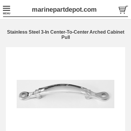
marinepartdepot.com
Stainless Steel 3-In Center-To-Center Arched Cabinet
Pull