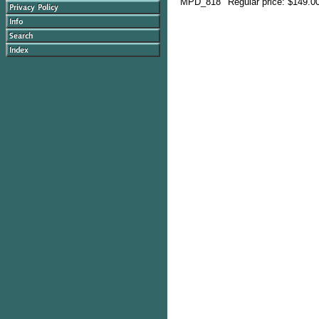
MPD_818
Regular price: $149.0