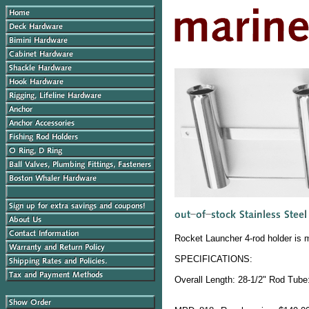
Rocket Launcher 4-rod holder is 
SPECIFICATIONS:
Overall Length: 28-1/2" Rod Tube: 