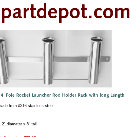
made from #316 stainless steel.
2" diameter x 8" tall