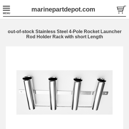
marinepartdepot.com
out-of-stock Stainless Steel 4-Pole Rocket Launcher
Rod Holder Rack with short Length