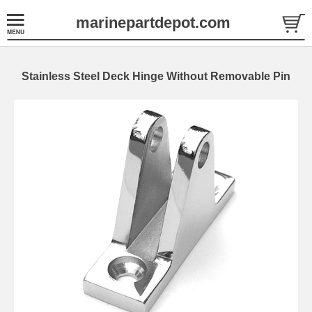
marinepartdepot.com
Stainless Steel Deck Hinge Without Removable Pin