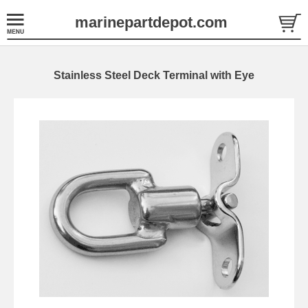
marinepartdepot.com
Stainless Steel Deck Terminal with Eye