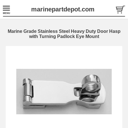
marinepartdepot.com
Marine Grade Stainless Steel Heavy Duty Door Hasp
with Turning Padlock Eye Mount