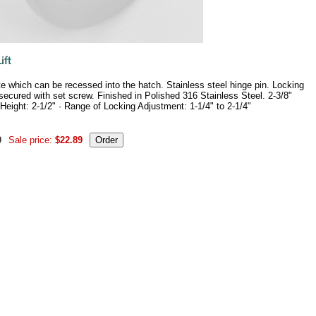
late which can be recessed into the hatch. Stainless steel hinge pin. Locking
 secured with set screw. Finished in Polished 316 Stainless Steel. 2-3/8"
Height: 2-1/2" · Range of Locking Adjustment: 1-1/4" to 2-1/4"
9
Sale price:
$22.89