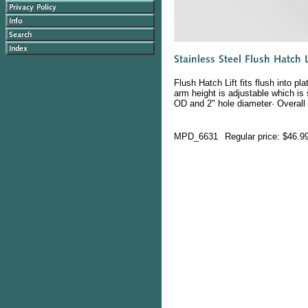
Flush Hatch Lift fits flush into p
arm height is adjustable which is
OD and 2" hole diameter· Overall 
MPD_6631
Regular price: $46.9