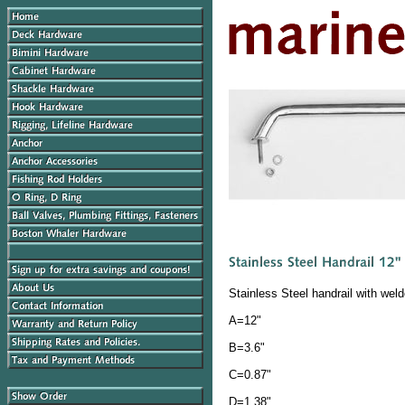
Stainless Steel handrail with wel
A=12"
B=3.6"
C=0.87"
D=1.38"