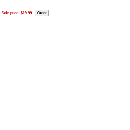
Sale price:
$19.99