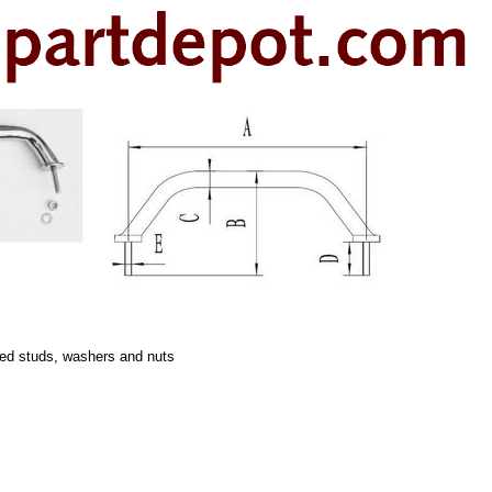
ded studs, washers and nuts