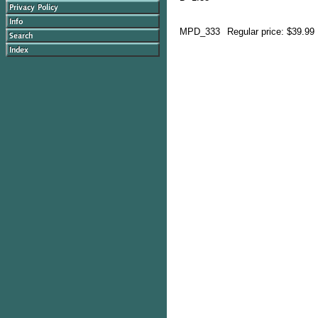
MPD_333
Regular price: $39.99