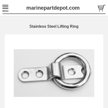
marinepartdepot.com
Stainless Steel Lifting Ring