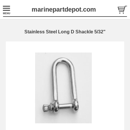
marinepartdepot.com
Stainless Steel Long D Shackle 5/32"