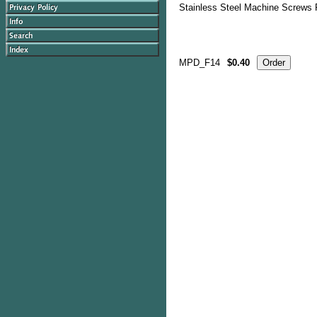
Stainless Steel Machine Screws P
MPD_F14
$0.40