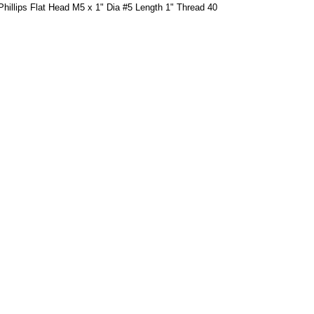
hillips Flat Head M5 x 1" Dia #5 Length 1" Thread 40