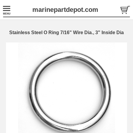
marinepartdepot.com
Stainless Steel O Ring 7/16" Wire Dia., 3" Inside Dia