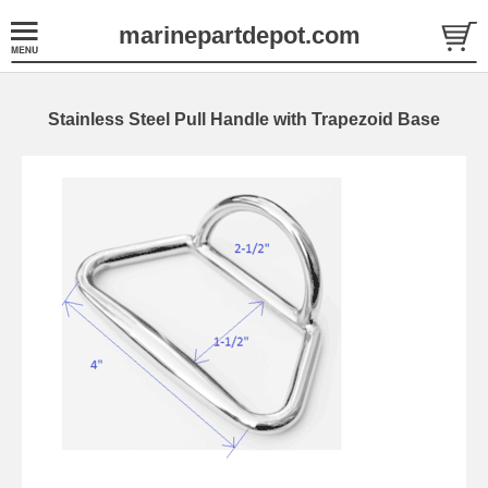
marinepartdepot.com
Stainless Steel Pull Handle with Trapezoid Base