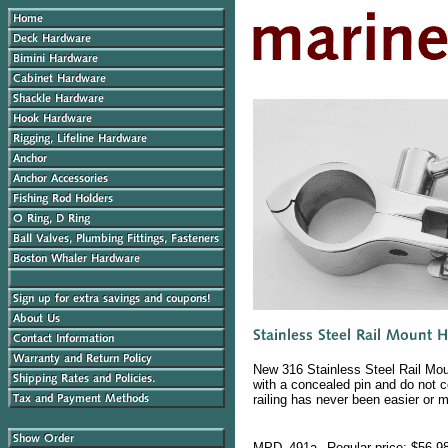
New 316 Stainless Steel Rail Mou
with a concealed pin and do not c
railing has never been easier or m
MPD_491a
Regular price: $56.9