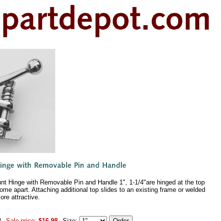
nt Hinge with Removable Pin and Handle 1", 1-1/4"are hinged at the top
ome apart. Attaching additional top slides to an existing frame or welded
ore attractive.
8
Sale price:
$16.98
Size: