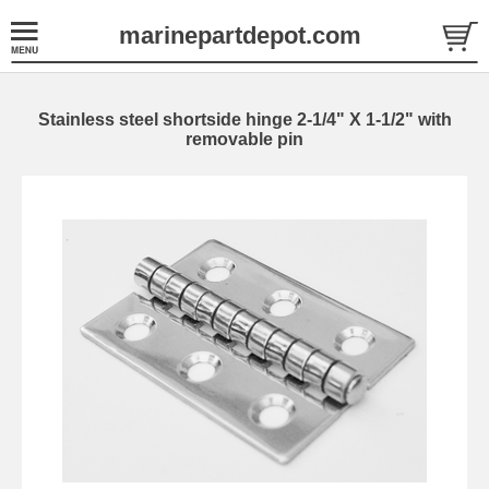
marinepartdepot.com
Stainless steel shortside hinge 2-1/4" X 1-1/2" with
removable pin