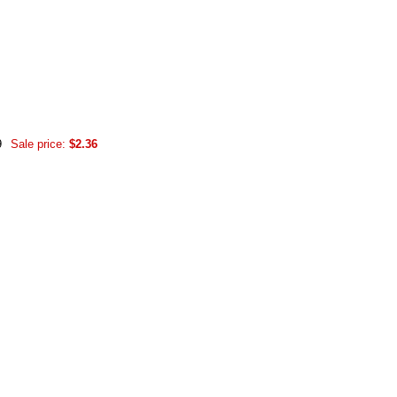
9
Sale price:
$2.36