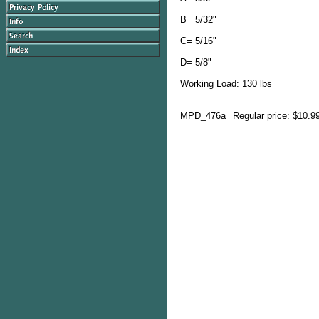
B= 5/32"
C= 5/16"
D= 5/8"
Working Load: 130 lbs
MPD_476a
Regular price: $10.9