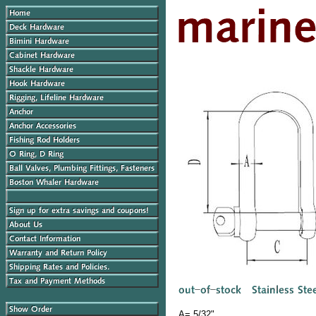
A= 5/32"