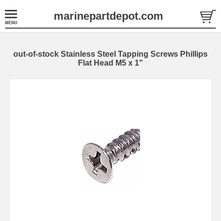
marinepartdepot.com
out-of-stock Stainless Steel Tapping Screws Phillips
Flat Head M5 x 1"